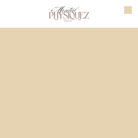
Skip to content