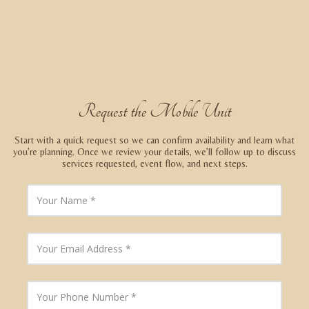
Request the Mobile Unit
Start with a quick request so we can confirm availability and learn what
you’re planning. Once we review your details, we’ll follow up to discuss
services requested, event flow, and next steps.
Y
o
u
r
N
Y
a
o
m
u
e
r
E
Y
m
o
a
u